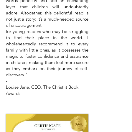
words perfectly and add an enchanting
layer that children will undoubtedly
adore. Altogether, this delightful read is
not just a story; it’s a much-needed source
of encouragement
for young readers who may be struggling
to find their place in the world. I
wholeheartedly recommend it to every
family with little ones, as it possesses the
magic to foster confidence and assurance
in children, making them feel more secure
as they embark on their journey of self-
discovery."
-
Louise Jane, CEO, The Christlit Book
Awards