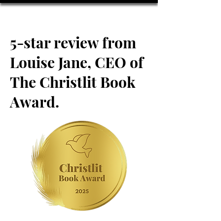
5-star review from
Louise Jane, CEO of
The
Christlit Book
Award.