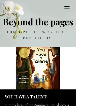
Beyond the pages
EXPLORE THE WORLD OF
PUBLISHING
YOU HAVE A TALENT
In the village of the Zumbalas, everybody is