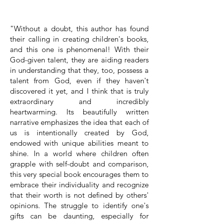
"Without a doubt, this author has found
their calling in creating children's books,
and this one is phenomenal! With their
God-given talent, they are aiding readers
in understanding that they, too, possess a
talent from God, even if they haven't
discovered it yet, and I think that is truly
extraordinary and incredibly
heartwarming. Its beautifully written
narrative emphasizes the idea that each of
us is intentionally created by God,
endowed with unique abilities meant to
shine. In a world where children often
grapple with self-doubt and comparison,
this very special book encourages them to
embrace their individuality and recognize
that their worth is not defined by others'
opinions. The struggle to identify one's
gifts can be daunting, especially for