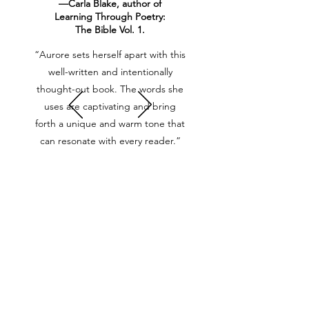
—Carla Blake, author of
Learning Through Poetry:
The Bible Vol. 1.
“Aurore sets herself apart with this
well-written and intentionally
thought-out book. The words she
uses are captivating and bring
forth a unique and warm tone that
can resonate with every reader.”