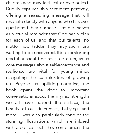
children who may feel lost or overlooked.
Dupuis captures this sentiment perfectly,
offering a reassuring message that will
resonate deeply with anyone who has ever
questioned their purpose. The plot serves
as a crucial reminder that God has a plan
for each of us, and that our talents, no
matter how hidden they may seem, are
waiting to be uncovered. It’s a comforting
read that should be revisited often, as its
core messages about self-acceptance and
resilience are vital for young minds
navigating the complexities of growing
up. Beyond its uplifting narrative, the
book opens the door to important
conversations about the myriad strengths
we all have beyond the surface, the
beauty of our differences, bullying, and
more. I was also particularly fond of the
stunning illustrations, which are infused
with a biblical feel; they complement the