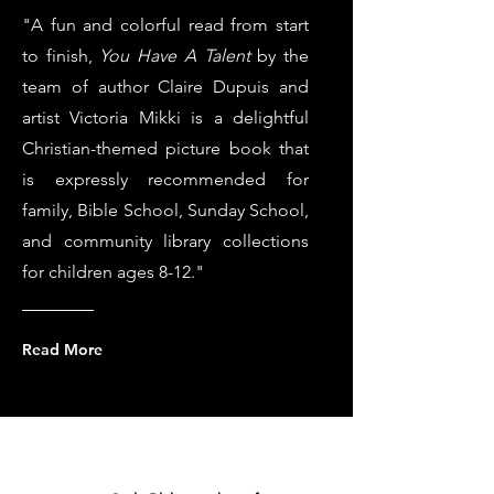
"A fun and colorful read from start
to finish,
You Have A Talent
by the
team of author Claire Dupuis and
artist Victoria Mikki is a delightful
Christian-themed picture book that
is expressly recommended for
family, Bible School, Sunday School,
and community library collections
for children ages 8-12."
Read More