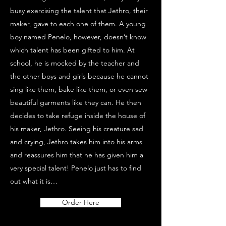
busy exercising the talent that Jethro, their
maker, gave to each one of them. A young
boy named Penelo, however, doesn’t know
which talent has been gifted to him. At
school, he is mocked by the teacher and
the other boys and girls because he cannot
sing like them, bake like them, or even sew
beautiful garments like they can. He then
decides to take refuge inside the house of
his maker, Jethro. Seeing his creature sad
and crying, Jethro takes him into his arms
and reassures him that he has given him a
very special talent! Penelo just has to find
out what it is…
Order Here