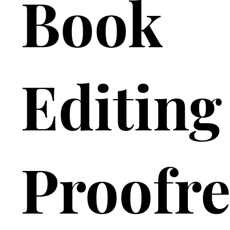
Book
Editing
Proofre