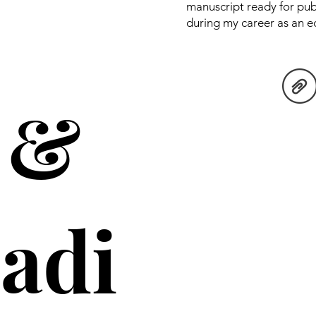
manuscript ready for pub
during my career as an edi
 &
adi