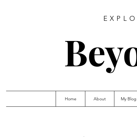
EXPLO
Beyo
Home
About
My Blog