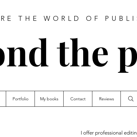
RE THE WORLD OF PUBL
nd the 
Portfolio
My books
Contact
Reviews
I offer professional edit