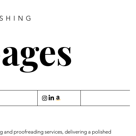
ISHING
pages
ing and proofreading services, delivering a polished