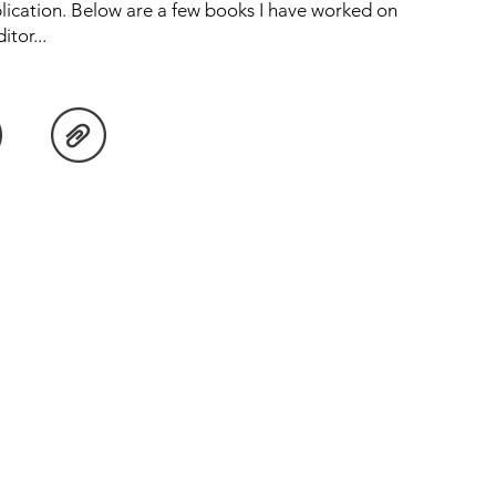
lication. Below are a few books I have worked on
tor...